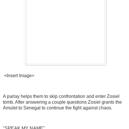
<Insert Image>
A parlay helps them to skip confrontation and enter Zosiel
tomb. After answering a couple questions Zosiel grants the
Amulet to Senegal to continue the fight against chaos.
"SPEAK MY NAME"