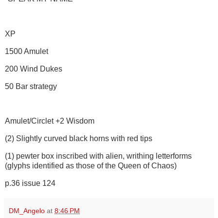
XP
1500 Amulet
200 Wind Dukes
50 Bar strategy
Amulet/Circlet +2 Wisdom
(2) Slightly curved black horns with red tips
(1) pewter box inscribed with alien, writhing letterforms
(glyphs identified as those of the Queen of Chaos)
p.36 issue 124
DM_Angelo
at
8:46 PM