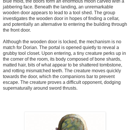
blue mold, the doors form an enormous moon carved with a
jabbering face. Beneath the landing, an unremarkable
wooden door appears to lead to a tool shed. The group
investigates the wooden door in hopes of finding a cellar,
and potentially an alternative to entering the building through
the front door.
Although the wooden door is locked, the mechanism is no
match for Dorian. The portal is opened quietly to reveal a
grubby tool closet. Upon entering, a tiny creature perks up in
the corner of the room, its body composed of bone shards,
matted hair, bits of what appear to be shattered tombstone,
and rotting mismatched teeth. The creature moves quickly
towards the door, which the companions bar to prevent
escape. The creature proves a difficult opponent, dodging
supernaturally around sword thrusts.