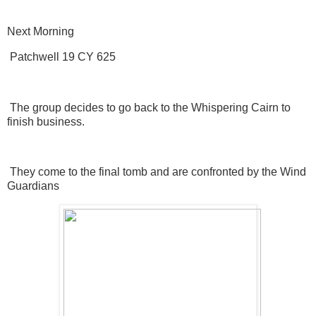
Next Morning
Patchwell 19 CY 625
The group decides to go back to the Whispering Cairn to
finish business.
They come to the final tomb and are confronted by the Wind
Guardians