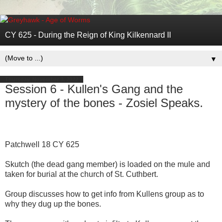
CY 625 - During the Reign of King Kilkennard II
▼
Thursday, November 3, 2022
Session 6 - Kullen's Gang and the
mystery of the bones - Zosiel Speaks.
Patchwell 18 CY 625
Skutch (the dead gang member) is loaded on the mule and
taken for burial at the church of St. Cuthbert.
Group discusses how to get info from Kullens group as to
why they dug up the bones.