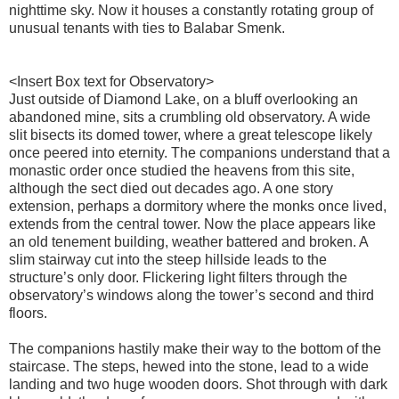
nighttime sky. Now it houses a constantly rotating group of
unusual tenants with ties to Balabar Smenk.
<Insert Box text for Observatory>
Just outside of Diamond Lake, on a bluff overlooking an
abandoned mine, sits a crumbling old observatory. A wide
slit bisects its domed tower, where a great telescope likely
once peered into eternity. The companions understand that a
monastic order once studied the heavens from this site,
although the sect died out decades ago. A one story
extension, perhaps a dormitory where the monks once lived,
extends from the central tower. Now the place appears like
an old tenement building, weather battered and broken. A
slim stairway cut into the steep hillside leads to the
structure’s only door. Flickering light filters through the
observatory’s windows along the tower’s second and third
floors.
The companions hastily make their way to the bottom of the
staircase. The steps, hewed into the stone, lead to a wide
landing and two huge wooden doors. Shot through with dark