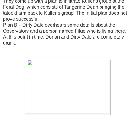
They come up with a plan to infiltrate Kullens group at the
Feral Dog, which consists of Tangerine Dean bringing the
tatoo'd arm back to Kullens group. The initial plan does not
prove successful.
Plan B - Dirty Dale overhears some details about the
Observatory and a person named Filge who is living there.
At this point in time, Dorian and Dirty Dale are completely
drunk.