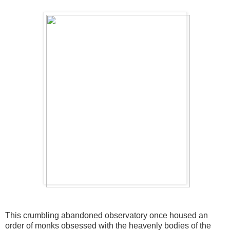
This crumbling abandoned observatory once housed an
order of monks obsessed with the heavenly bodies of the