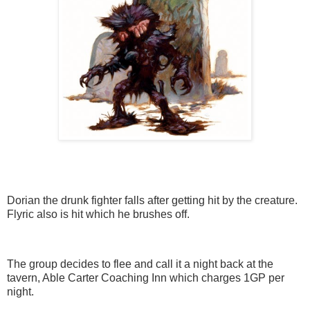
Dorian the drunk fighter falls after getting hit by the creature.
Flyric also is hit which he brushes off.
The group decides to flee and call it a night back at the
tavern, Able Carter Coaching Inn which charges 1GP per
night.