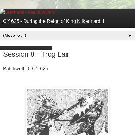
CY 625 - During the Reign of King Kilkennard II
▼
Thursday, November 17, 2022
Session 8 - Trog Lair
Patchwell 18 CY 625