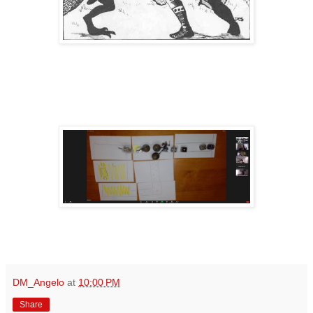
DM_Angelo
at
10:00 PM
Share