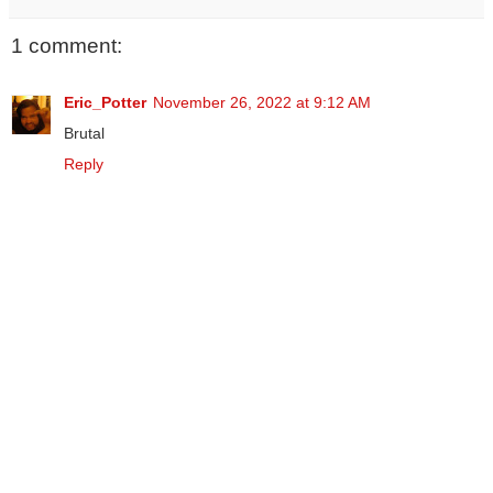
1 comment:
Eric_Potter
November 26, 2022 at 9:12 AM
Brutal
Reply