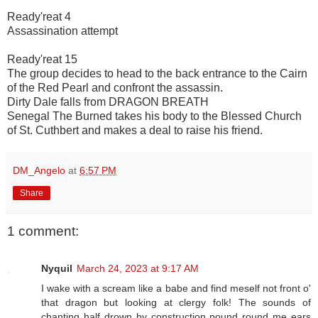
Ready'reat 4
Assassination attempt
Ready'reat 15
The group decides to head to the back entrance to the Cairn
of the Red Pearl and confront the assassin.
Dirty Dale falls from DRAGON BREATH
Senegal The Burned takes his body to the Blessed Church
of St. Cuthbert and makes a deal to raise his friend.
DM_Angelo
at
6:57 PM
Share
1 comment:
Nyquil
March 24, 2023 at 9:17 AM
I wake with a scream like a babe and find meself not front o'
that dragon but looking at clergy folk! The sounds of
chanting half drown by construction pound round me ears