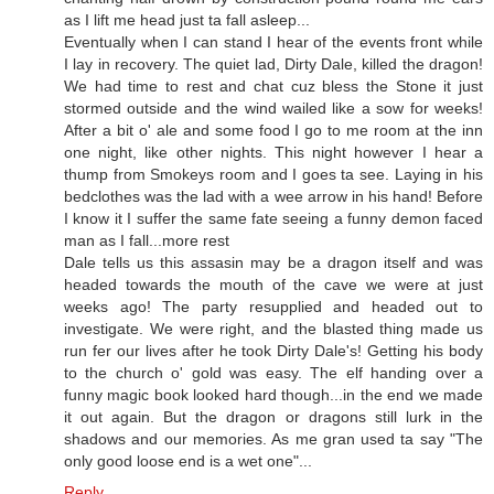
as I lift me head just ta fall asleep...
Eventually when I can stand I hear of the events front while
I lay in recovery. The quiet lad, Dirty Dale, killed the dragon!
We had time to rest and chat cuz bless the Stone it just
stormed outside and the wind wailed like a sow for weeks!
After a bit o' ale and some food I go to me room at the inn
one night, like other nights. This night however I hear a
thump from Smokeys room and I goes ta see. Laying in his
bedclothes was the lad with a wee arrow in his hand! Before
I know it I suffer the same fate seeing a funny demon faced
man as I fall...more rest
Dale tells us this assasin may be a dragon itself and was
headed towards the mouth of the cave we were at just
weeks ago! The party resupplied and headed out to
investigate. We were right, and the blasted thing made us
run fer our lives after he took Dirty Dale's! Getting his body
to the church o' gold was easy. The elf handing over a
funny magic book looked hard though...in the end we made
it out again. But the dragon or dragons still lurk in the
shadows and our memories. As me gran used ta say "The
only good loose end is a wet one"...
Reply