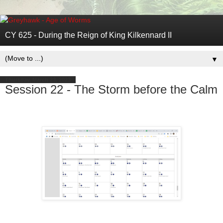
CY 625 - During the Reign of King Kilkennard II
▼
Thursday, March 23, 2023
Session 22 - The Storm before the Calm