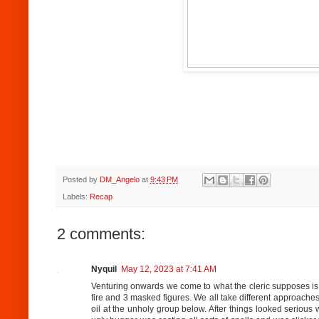
Posted by
DM_Angelo
at
9:43 PM
Labels:
Recap
2 comments:
Nyquil
May 12, 2023 at 7:41 AM
Venturing onwards we come to what the cleric supposes is a
fire and 3 masked figures. We all take different approaches 
oil at the unholy group below. After things looked serious