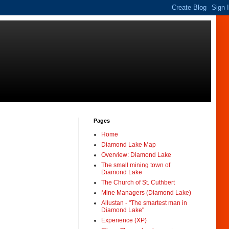
Pages
Home
Diamond Lake Map
Overview: Diamond Lake
The small mining town of
Diamond Lake
The Church of St. Cuthbert
Mine Managers (Diamond Lake)
Allustan - "The smartest man in
Diamond Lake"
Experience (XP)