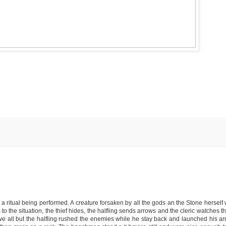
 ritual being performed. A creature forsaken by all the gods an the Stone herself w
to the situation, the thief hides, the halfling sends arrows and the cleric watches t
 we all but the halfling rushed the enemies while he stay back and launched his ar