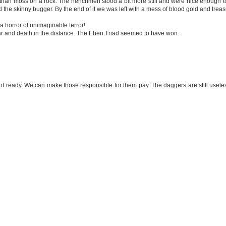
r than moss on a rock. The henchmen stood a bit more still and were nice enough t
he skinny bugger. By the end of it we was left with a mess of blood gold and treas
 horror of unimaginable terror!
ear and death in the distance. The Eben Triad seemed to have won.
ready. We can make those responsible for them pay. The daggers are still useless