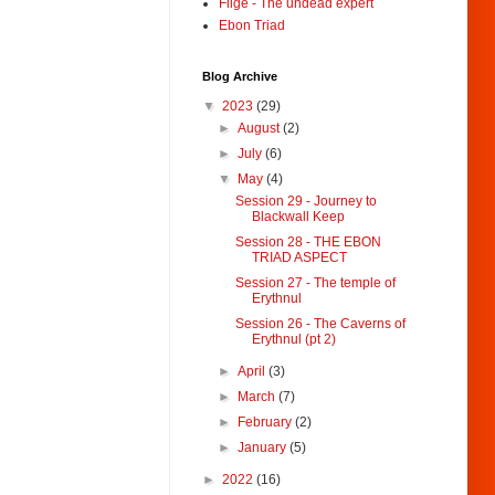
Filge - The undead expert
Ebon Triad
Blog Archive
▼
2023
(29)
►
August
(2)
►
July
(6)
▼
May
(4)
Session 29 - Journey to
Blackwall Keep
Session 28 - THE EBON
TRIAD ASPECT
Session 27 - The temple of
Erythnul
Session 26 - The Caverns of
Erythnul (pt 2)
►
April
(3)
►
March
(7)
►
February
(2)
►
January
(5)
►
2022
(16)