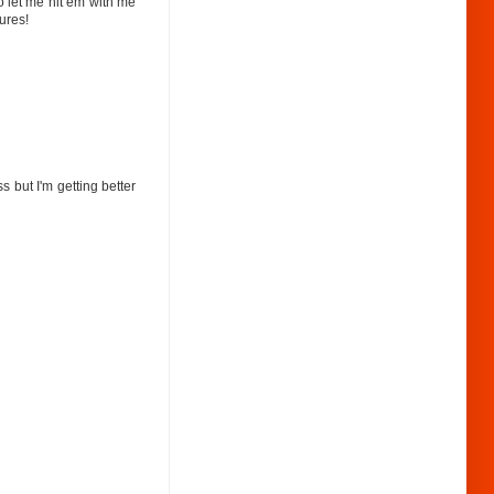
o let me hit em with me
ures!
 but I'm getting better