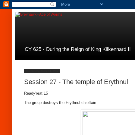
CY 625 - During the Reign of King Kilkennard II
Thursday, May 11, 2023
Session 27 - The temple of Erythnul
Ready'reat 15
The group destroys the Erythnul chieftain.