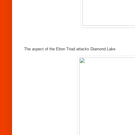
The aspect of the Ebon Triad attacks Diamond Lake