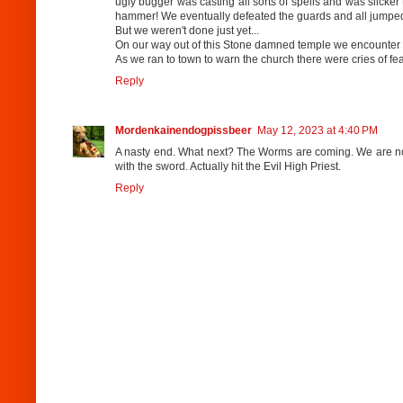
ugly bugger was casting all sorts of spells and was slicke
hammer! We eventually defeated the guards and all jumped t
But we weren't done just yet...
On our way out of this Stone damned temple we encounter a
As we ran to town to warn the church there were cries of f
Reply
Mordenkainendogpissbeer
May 12, 2023 at 4:40 PM
A nasty end. What next? The Worms are coming. We are not 
with the sword. Actually hit the Evil High Priest.
Reply