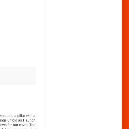
as atop a pillar with a
hings unfold as I launch
rows for our cover. The