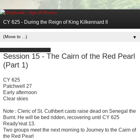
CY 625 - During the Reign of King Kilkennard II
▼
Thursday, January 26, 2023
Session 15 - The Cairn of the Red Pearl
(Part 1)
CY 625
Patchwell 27
Early afternoon
Clear skies
Note : Cleric of St. Cuthbert casts raise dead on Senegal the
Burnt. He will be bed ridden, recovering until CY 625
Ready'reat 13.
Two groups meet the next morning to Journey to the Cairn of
the Red Pearl