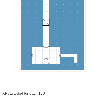
XP Awarded for each 150