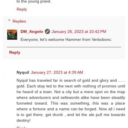
to the young priest.
Reply
Replies
DM_Angelo
January 26, 2023 at 10:42 PM
Everyone, let's welcome Hammer from Verbobonc.
Reply
Nyquil
January 27, 2023 at 4:39 AM
Nyquil has traveled far in search of gold and glory and ......
gold. Each stop led to the next with nothing of promiss until
he heard of a town. Not a city but a mere spot on the map
where adventurers and sellswords alike have been steadily
funneled toward. This was something, this was a place
where a fortune and a name can be forged. Now all i need
is to get there, get drunk , and let the ale pull me towards
destiny!