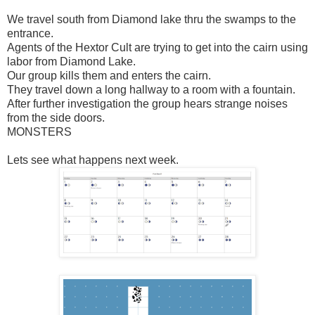
We travel south from Diamond lake thru the swamps to the
entrance.
Agents of the Hextor Cult are trying to get into the cairn using
labor from Diamond Lake.
Our group kills them and enters the cairn.
They travel down a long hallway to a room with a fountain.
After further investigation the group hears strange noises
from the side doors.
MONSTERS
Lets see what happens next week.