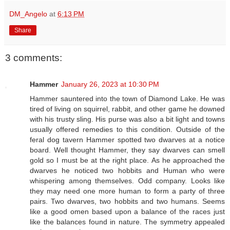
DM_Angelo
at
6:13 PM
Share
3 comments:
Hammer
January 26, 2023 at 10:30 PM
Hammer sauntered into the town of Diamond Lake. He was
tired of living on squirrel, rabbit, and other game he downed
with his trusty sling. His purse was also a bit light and towns
usually offered remedies to this condition. Outside of the
feral dog tavern Hammer spotted two dwarves at a notice
board. Well thought Hammer, they say dwarves can smell
gold so I must be at the right place. As he approached the
dwarves he noticed two hobbits and Human who were
whispering among themselves. Odd company. Looks like
they may need one more human to form a party of three
pairs. Two dwarves, two hobbits and two humans. Seems
like a good omen based upon a balance of the races just
like the balances found in nature. The symmetry appealed